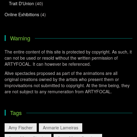
Trait D'Union
(40)
Online Exhibitions
(4)
Warning
The entire content of this site is protected by copyright. As such, it
can not be used or resold without the written permission of
ARTYFOCAL. It can however be referenced.
Alive spectacles proposed as part of the animations are all
original creations owned by the artists who present them or
improvisations not submitted to copyright. At the time being, they
are not subject to any remuneration from ARTYFOCAL.
Tags
Amy Fischer
Anmarie Lameiras