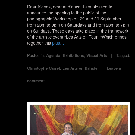
Dear friends, dear audience, I am pleased to
announce the opening to the public of my
photographic Workshop on 29 and 30 September,
from 2pm to 9pm on Saturdays and from 2pm to 7pm
on Sundays. These days take place in the framework
of the artistic event “Les Arts en Tour” “Which brings
together this
plus…
Posted in:
Agenda
,
Exhibitions
,
Visual Arts
Tagged:
Christophe Carret
,
Les Arts en Balade
Leave a
comment