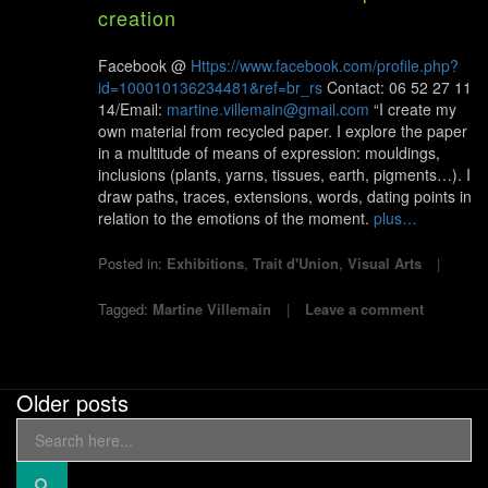
creation
Facebook @
Https://www.facebook.com/profile.php?
id=100010136234481&ref=br_rs
Contact: 06 52 27 11
14/Email:
martine.villemain@gmail.com
“I create my
own material from recycled paper. I explore the paper
in a multitude of means of expression: mouldings,
inclusions (plants, yarns, tissues, earth, pigments…). I
draw paths, traces, extensions, words, dating points in
relation to the emotions of the moment.
plus…
Posted in:
Exhibitions
,
Trait d'Union
,
Visual Arts
Tagged:
Martine Villemain
Leave a comment
Older posts
Search
Posts
for:
navigation