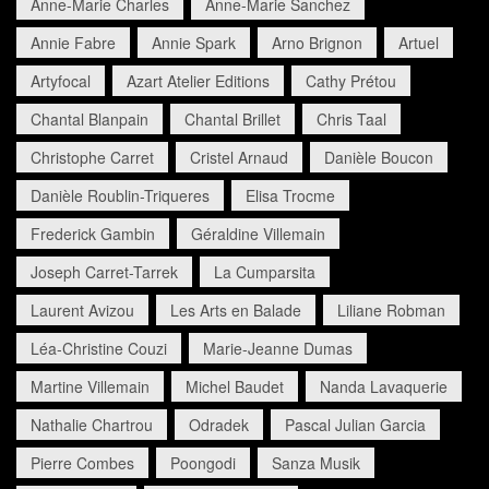
Anne-Marie Charles
Anne-Marie Sanchez
Annie Fabre
Annie Spark
Arno Brignon
Artuel
Artyfocal
Azart Atelier Editions
Cathy Prétou
Chantal Blanpain
Chantal Brillet
Chris Taal
Christophe Carret
Cristel Arnaud
Danièle Boucon
Danièle Roublin-Triqueres
Elisa Trocme
Frederick Gambin
Géraldine Villemain
Joseph Carret-Tarrek
La Cumparsita
Laurent Avizou
Les Arts en Balade
Liliane Robman
Léa-Christine Couzi
Marie-Jeanne Dumas
Martine Villemain
Michel Baudet
Nanda Lavaquerie
Nathalie Chartrou
Odradek
Pascal Julian Garcia
Pierre Combes
Poongodi
Sanza Musik