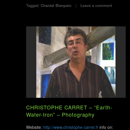
Tagged:
Chantal Blanpain
Leave a comment
CHRISTOPHE CARRET – “Earth-
Water-Iron” – Photography
Website:
http://www.christophe-carret.fr
info on: