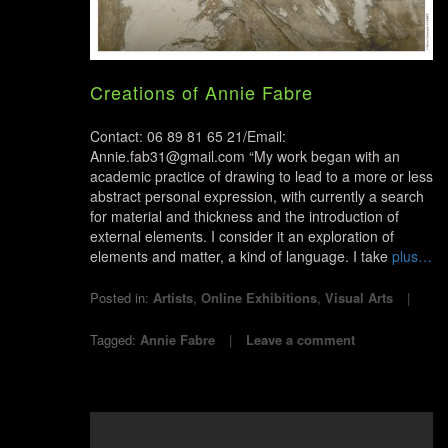
Creations of Annie Fabre
Contact: 06 89 81 65 21/Email:
Annie.fab31@gmail.com “My work began with an
academic practice of drawing to lead to a more or less
abstract personal expression, with currently a search
for material and thickness and the introduction of
external elements. I consider it an exploration of
elements and matter, a kind of language. I take
plus…
Posted in:
Artists
,
Online Exhibitions
,
Visual Arts
Tagged:
Annie Fabre
Leave a comment