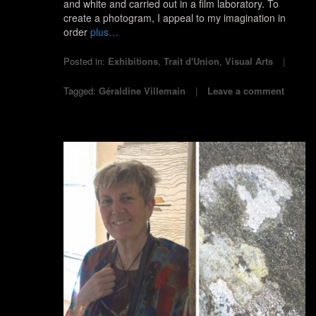
and white and carried out in a film laboratory. To
create a photogram, I appeal to my imagination in
order
plus…
Posted in:
Exhibitions
,
Trait d'Union
,
Visual Arts
Tagged:
Géraldine Villemain
Leave a comment