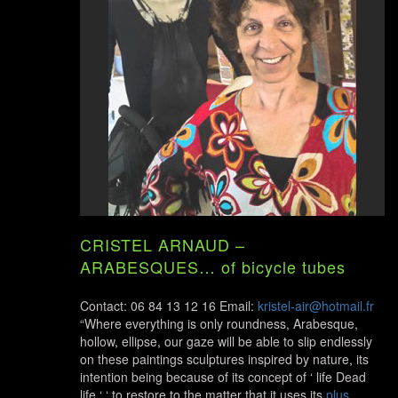
CRISTEL ARNAUD –
ARABESQUES… of bicycle tubes
Contact: 06 84 13 12 16 Email:
kristel-air@hotmail.fr
“Where everything is only roundness, Arabesque,
hollow, ellipse, our gaze will be able to slip endlessly
on these paintings sculptures inspired by nature, its
intention being because of its concept of ‘ life Dead
life ‘ ‘ to restore to the matter that it uses its
plus…