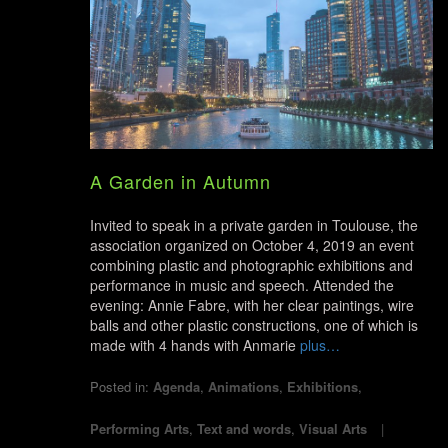
A Garden in Autumn
Invited to speak in a private garden in Toulouse, the
association organized on October 4, 2019 an event
combining plastic and photographic exhibitions and
performance in music and speech.
Attended the
evening: Annie Fabre, with her clear paintings, wire
balls and other plastic constructions, one of which is
made with 4 hands with Anmarie
plus…
Posted in:
Agenda
,
Animations
,
Exhibitions
,
Performing Arts
,
Text and words
,
Visual Arts