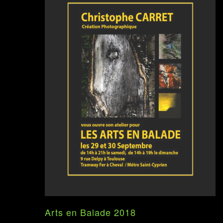
Arts en Balade 2018