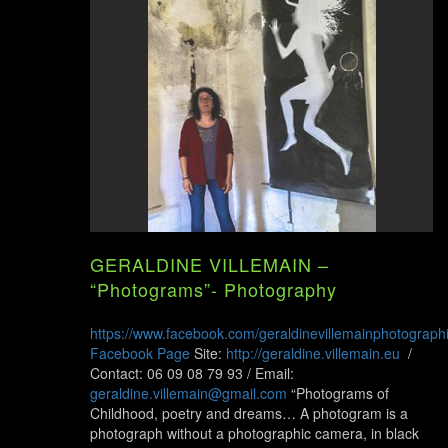
GERALDINE VILLEMAIN –
“Photograms”- Photography
https://www.facebook.com/geraldinevillemainphotograph
Facebook Page
Site:
http://geraldine.villemain.eu
/
Contact: 06 09 08 79 93 / Email:
geraldine.villemain@gmail.com
“Photograms of
Childhood, poetry and dreams… A photogram is a
photograph without a photographic camera, in black