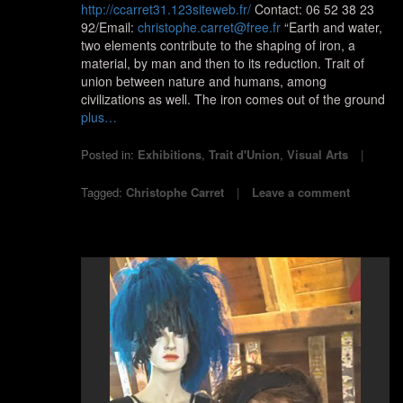
http://ccarret31.123siteweb.fr/
Contact: 06 52 38 23
92/Email:
christophe.carret@free.fr
“Earth and water,
two elements contribute to the shaping of iron, a
material, by man and then to its reduction. Trait of
union between nature and humans, among
civilizations as well. The iron comes out of the ground
plus…
Posted in:
Exhibitions
,
Trait d'Union
,
Visual Arts
Tagged:
Christophe Carret
Leave a comment