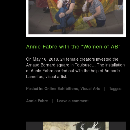
Annie Fabre with the “Women of AB”
On May 16, 2018, 24 female creators invested the
Arnaud Bernard square in Toulouse… The installation
of Annie Fabre carried out with the help of Anmarie
Lameiras, visual artist:
Posted in:
Online Exhibitions
,
Visual Arts
Tagged:
Annie Fabre
Leave a comment