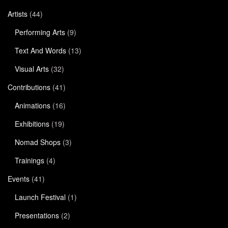
Artists
(44)
Performing Arts
(9)
Text And Words
(13)
Visual Arts
(32)
Contributions
(41)
Animations
(16)
Exhibitions
(19)
Nomad Shops
(3)
Trainings
(4)
Events
(41)
Launch Festival
(1)
Presentations
(2)