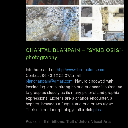
CHANTAL BLANPAIN – "SYMBIOSIS"-
photography
Info here and on
http://www.ibo-toulouse.com
Contact: 06 43 12 53 07/Email:
blanchanpain@gmail.com
“Nature endowed with
fascinating forms, strengths and nuances inspires me
to grasp as closely as its many pictorial and graphic
expressions. Lichens are a chance encounter, a
hyphen, between a fungus and one or two algae.
Their different morphologys offer rich
plus…
Posted in:
Exhibitions
,
Trait d'Union
,
Visual Arts