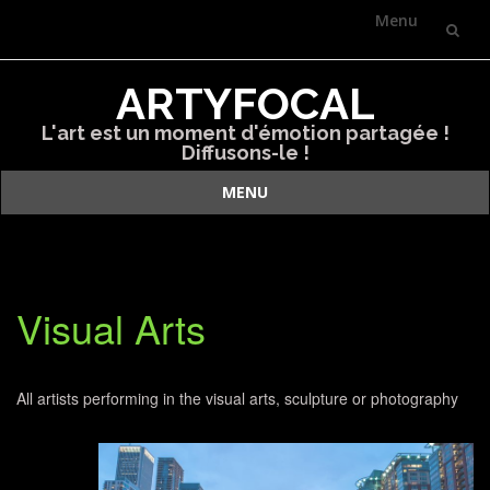
Menu
Skip
ARTYFOCAL
to
L'art est un moment d'émotion partagée !
content
Diffusons-le !
MENU
Skip
to
content
Visual Arts
All artists performing in the visual arts, sculpture or photography