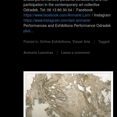
participation in the contemporary art collective
Odradek. Tel: 06 13 80 30 04 / Facebook
https://www.facebook.com/Anmarie.Lam/
/ Instagram
https://www.instagram.com/lam.anmarie/
Performances and Exhibitions Performance Odradek
plus…
Posted in:
Online Exhibitions
,
Visual Arts
Tagged:
Anmarie Lameiras
Leave a comment