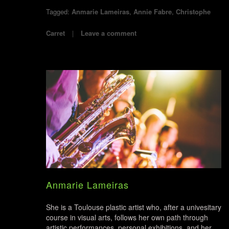
Tagged:
Anmarie Lameiras
,
Annie Fabre
,
Christophe
Carret
Leave a comment
Anmarie Lameiras
She is a Toulouse plastic artist who, after a univesitary
course in visual arts, follows her own path through
artistic performances, personal exhibitions, and her