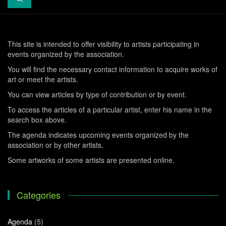
This site is intended to offer visibility to artists participating in
events organized by the association.
You will find the necessary contact information to acquire works of
art or meet the artists.
You can view articles by type of contribution or by event.
To access the articles of a particular artist, enter his name in the
search box above.
The agenda indicates upcoming events organized by the
association or by other artists.
Some artworks of some artists are presented online.
Categories
Agenda
(5)