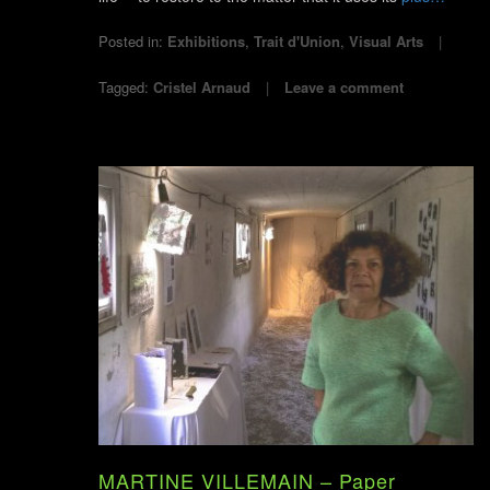
Posted in:
Exhibitions
,
Trait d'Union
,
Visual Arts
Tagged:
Cristel Arnaud
Leave a comment
MARTINE VILLEMAIN – Paper