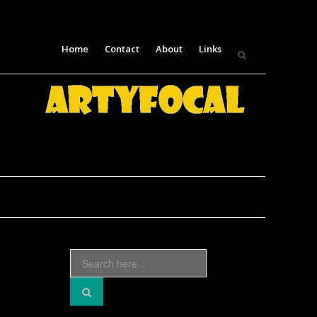
Skip
Home
Contact
About
Links
to
content
Search
for: