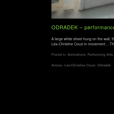
ODRADEK – performance 
A large white sheet hung on the wall, 
Léa-Christine Couzi in movement… The no
Posted in:
Animations
,
Performing Arts
Avizou
,
Léa-Christine Couzi
,
Odradek