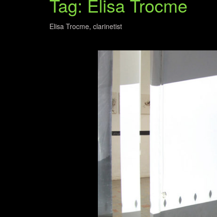
Tag: Elisa Trocme
Elisa Trocme, clarinetist