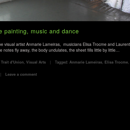
painting, music and dance
the visual artist Anmarie Lameiras, musicians Elisa Trocme and Laurent
tes fly away, the body undulates, the sheet fills little by little…
,
Trait d'Union
,
Visual Arts
Tagged:
Anmarie Lameiras
,
Elisa Trocme
Leave a comment