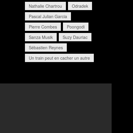
Nathalie Chartrou
Odradek
Pascal Julian Garcia
Pierre Combes
Poongodi
Sanza Musik
Suzy Dauriac
Sébastien Reynes
Un train peut en cacher un autre