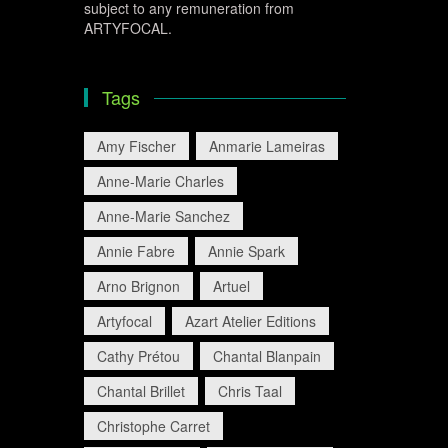
subject to any remuneration from
ARTYFOCAL.
Tags
Amy Fischer
Anmarie Lameiras
Anne-Marie Charles
Anne-Marie Sanchez
Annie Fabre
Annie Spark
Arno Brignon
Artuel
Artyfocal
Azart Atelier Editions
Cathy Prétou
Chantal Blanpain
Chantal Brillet
Chris Taal
Christophe Carret