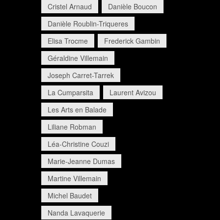
Cristel Arnaud
Danièle Boucon
Danièle Roublin-Triqueres
Elisa Trocme
Frederick Gambin
Géraldine Villemain
Joseph Carret-Tarrek
La Cumparsita
Laurent Avizou
Les Arts en Balade
Liliane Robman
Léa-Christine Couzi
Marie-Jeanne Dumas
Martine Villemain
Michel Baudet
Nanda Lavaquerie