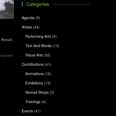
Categories
Agenda
(5)
Artists
(44)
Performing Arts
(9)
 Avouzi,
Text And Words
(13)
Visual Arts
(32)
,
Laurent
Contributions
(41)
Animations
(16)
Exhibitions
(19)
Nomad Shops
(3)
Trainings
(4)
Events
(41)