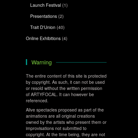
Launch Festival
(1)
Presentations
(2)
Trait D'Union
(40)
Online Exhibitions
(4)
Warning
The entire content of this site is protected
by copyright. As such, it can not be used
or resold without the written permission
of ARTYFOCAL. It can however be
referenced.
Alive spectacles proposed as part of the
animations are all original creations
owned by the artists who present them or
improvisations not submitted to
copyright. At the time being, they are not