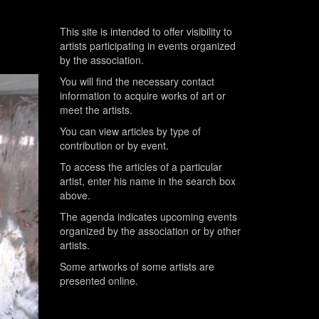
This site is intended to offer visibility to
artists participating in events organized
by the association.
You will find the necessary contact
information to acquire works of art or
meet the artists.
You can view articles by type of
contribution or by event.
To access the articles of a particular
artist, enter his name in the search box
above.
The agenda indicates upcoming events
organized by the association or by other
artists.
Some artworks of some artists are
presented online.