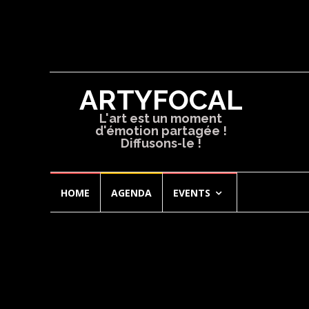
ARTYFOCAL
L'art est un moment
d'émotion partagée !
Diffusons-le !
Skip
HOME
AGENDA
EVENTS
to
content