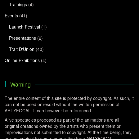
Trainings
(4)
Events
(41)
Launch Festival
(1)
Presentations
(2)
Trait D'Union
(40)
Online Exhibitions
(4)
Warning
The entire content of this site is protected by copyright. As such, it
can not be used or resold without the written permission of
ARTYFOCAL. It can however be referenced.
Alive spectacles proposed as part of the animations are all
original creations owned by the artists who present them or
improvisations not submitted to copyright. At the time being, they
are not subject to any remuneration from ARTYFOCAL.