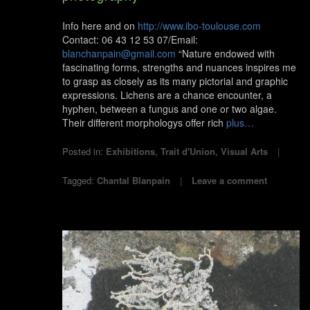
Info here and on
http://www.ibo-toulouse.com
Contact: 06 43 12 53 07/Email:
blanchanpain@gmail.com
“Nature endowed with
fascinating forms, strengths and nuances inspires me
to grasp as closely as its many pictorial and graphic
expressions. Lichens are a chance encounter, a
hyphen, between a fungus and one or two algae.
Their different morphologys offer rich
plus…
Posted in:
Exhibitions
,
Trait d'Union
,
Visual Arts
Tagged:
Chantal Blanpain
Leave a comment