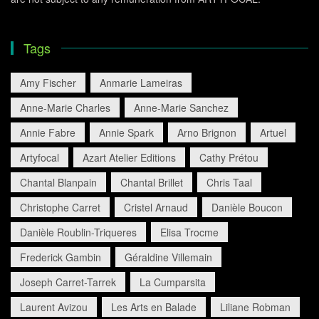
Tags
Amy Fischer
Anmarie Lameiras
Anne-Marie Charles
Anne-Marie Sanchez
Annie Fabre
Annie Spark
Arno Brignon
Artuel
Artyfocal
Azart Atelier Editions
Cathy Prétou
Chantal Blanpain
Chantal Brillet
Chris Taal
Christophe Carret
Cristel Arnaud
Danièle Boucon
Danièle Roublin-Triqueres
Elisa Trocme
Frederick Gambin
Géraldine Villemain
Joseph Carret-Tarrek
La Cumparsita
Laurent Avizou
Les Arts en Balade
Liliane Robman