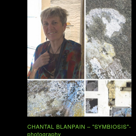
CHANTAL BLANPAIN – "SYMBIOSIS"-
photography