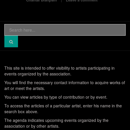
Search
for:
This site is intended to offer visibility to artists participating in
events organized by the association.
You will find the necessary contact information to acquire works of
art or meet the artists.
You can view articles by type of contribution or by event.
To access the articles of a particular artist, enter his name in the
search box above.
The agenda indicates upcoming events organized by the
association or by other artists.