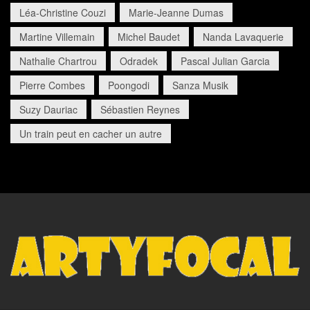
Léa-Christine Couzi
Marie-Jeanne Dumas
Martine Villemain
Michel Baudet
Nanda Lavaquerie
Nathalie Chartrou
Odradek
Pascal Julian Garcia
Pierre Combes
Poongodi
Sanza Musik
Suzy Dauriac
Sébastien Reynes
Un train peut en cacher un autre