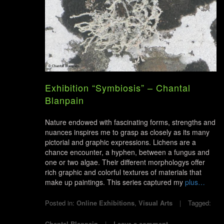
Exhibition “Symbiosis” – Chantal
Blanpain
Nature endowed with fascinating forms, strengths and
nuances inspires me to grasp as closely as its many
pictorial and graphic expressions. Lichens are a
chance encounter, a hyphen, between a fungus and
one or two algae. Their different morphologys offer
rich graphic and colorful textures of materials that
make up paintings. This series captured my
plus…
Posted in:
Online Exhibitions
,
Visual Arts
Tagged:
Chantal Blanpain
Leave a comment