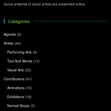
Some artworks of some artists are presented online.
Categories
Agenda
(5)
Artists
(44)
Performing Arts
(9)
Text And Words
(13)
Visual Arts
(32)
Contributions
(41)
Animations
(16)
Exhibitions
(19)
Nomad Shops
(3)