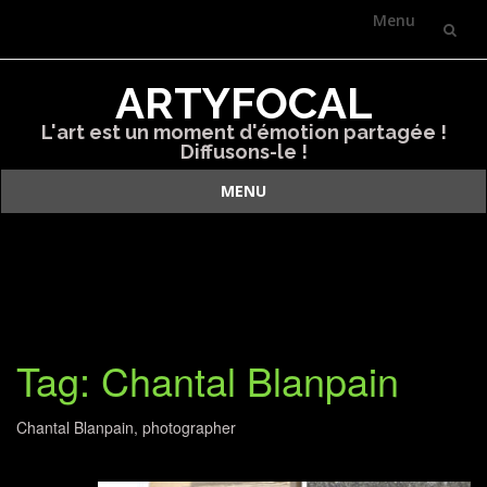
Menu
Skip
ARTYFOCAL
to
L'art est un moment d'émotion partagée !
content
Diffusons-le !
MENU
Skip
to
content
Tag: Chantal Blanpain
Chantal Blanpain, photographer