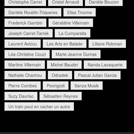
Christophe Carret
Cristel Arnaud
Danièle Boucon
Danièle Roublin-Triqueres
Elisa Trocme
Frederick Gambin
Géraldine Villemain
Joseph Carret-Tarrek
La Cumparsita
Laurent Avizou
Les Arts en Balade
Liliane Robman
Léa-Christine Couzi
Marie-Jeanne Dumas
Martine Villemain
Michel Baudet
Nanda Lavaquerie
Nathalie Chartrou
Odradek
Pascal Julian Garcia
Pierre Combes
Poongodi
Sanza Musik
Suzy Dauriac
Sébastien Reynes
Un train peut en cacher un autre