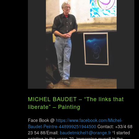
MICHEL BAUDET – “The links that
liberate” – Painting
Face Book @
https://www.facebook.com/Michel-
Baudet-Peintre-448999251944500
Contact: +33/4 68
23 54 88/Email:
baudetmichel1@orange.fr
“I started
painting in the years 70, immersing myself in the