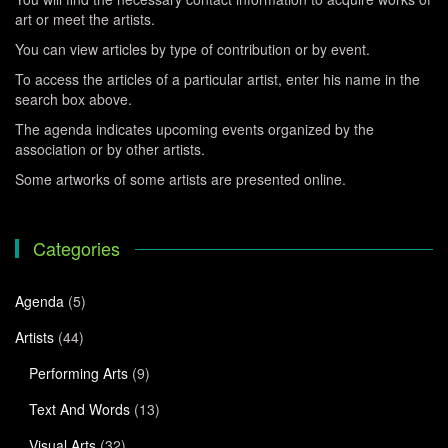
art or meet the artists.
You can view articles by type of contribution or by event.
To access the articles of a particular artist, enter his name in the
search box above.
The agenda indicates upcoming events organized by the
association or by other artists.
Some artworks of some artists are presented online.
Categories
Agenda
(5)
Artists
(44)
Performing Arts
(9)
Text And Words
(13)
Visual Arts
(32)