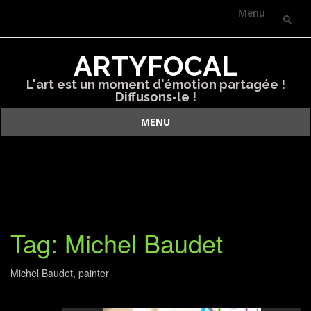
Menu
Skip
ARTYFOCAL
to
L'art est un moment d'émotion partagée !
content
Diffusons-le !
MENU
Skip
to
content
Tag: Michel Baudet
Michel Baudet, painter