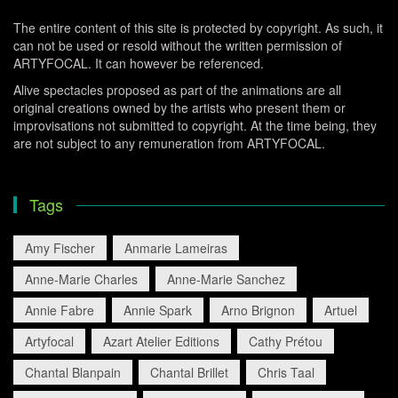
The entire content of this site is protected by copyright. As such, it
can not be used or resold without the written permission of
ARTYFOCAL. It can however be referenced.
Alive spectacles proposed as part of the animations are all
original creations owned by the artists who present them or
improvisations not submitted to copyright. At the time being, they
are not subject to any remuneration from ARTYFOCAL.
Tags
Amy Fischer
Anmarie Lameiras
Anne-Marie Charles
Anne-Marie Sanchez
Annie Fabre
Annie Spark
Arno Brignon
Artuel
Artyfocal
Azart Atelier Editions
Cathy Prétou
Chantal Blanpain
Chantal Brillet
Chris Taal