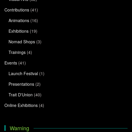
Contributions
(41)
Animations
(16)
Exhibitions
(19)
Nomad Shops
(3)
Trainings
(4)
Events
(41)
Launch Festival
(1)
Presentations
(2)
Trait D'Union
(40)
Online Exhibitions
(4)
Warning