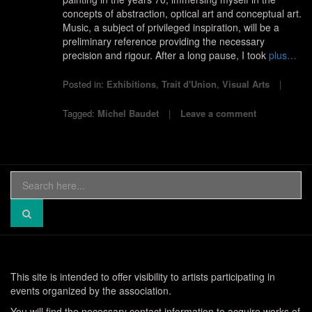
concepts of abstraction, optical art and conceptual art.
Music, a subject of privileged inspiration, will be a
preliminary reference providing the necessary
precision and rigour. After a long pause, I took
plus…
Posted in:
Exhibitions
,
Trait d'Union
,
Visual Arts
Tagged:
Michel Baudet
Leave a comment
Search
for:
This site is intended to offer visibility to artists participating in
events organized by the association.
You will find the necessary contact information to acquire works of