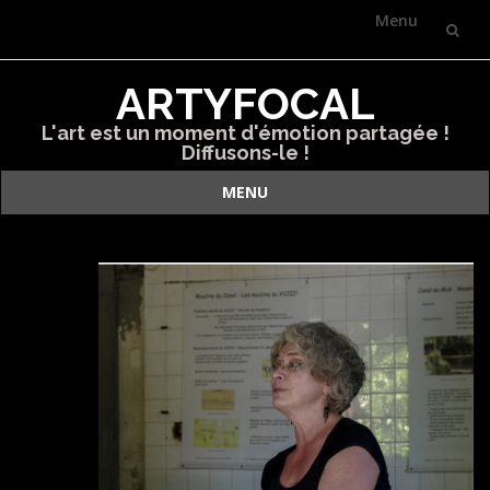
Menu
Skip
ARTYFOCAL
to
L'art est un moment d'émotion partagée !
content
Diffusons-le !
MENU
Skip
to
content