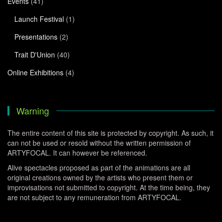
Events
(41)
Launch Festival
(1)
Presentations
(2)
Trait D'Union
(40)
Online Exhibitions
(4)
Warning
The entire content of this site is protected by copyright. As such, it
can not be used or resold without the written permission of
ARTYFOCAL. It can however be referenced.
Alive spectacles proposed as part of the animations are all
original creations owned by the artists who present them or
improvisations not submitted to copyright. At the time being, they
are not subject to any remuneration from ARTYFOCAL.