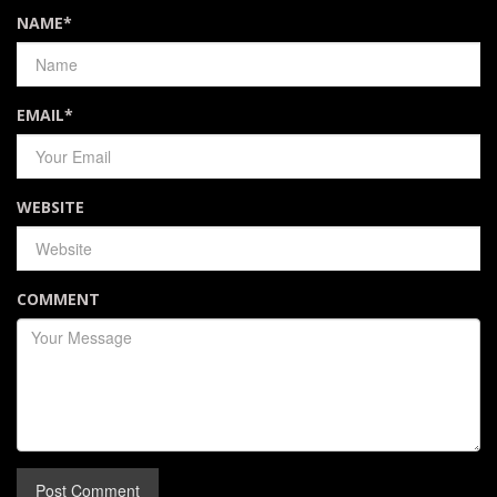
NAME
*
EMAIL
*
WEBSITE
COMMENT