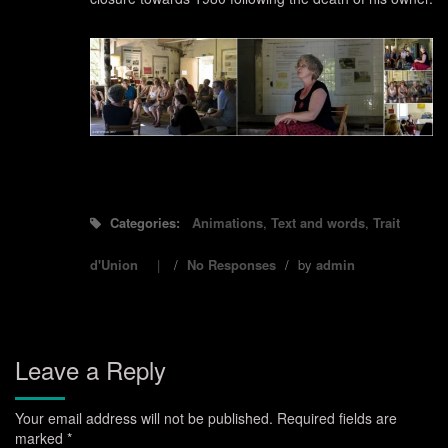
Categories:
Animations
,
Text and words
,
Trait
d'Union
/
No Responses
/
by
admin
Leave a Reply
Your email address will not be published.
Required fields are
marked
*