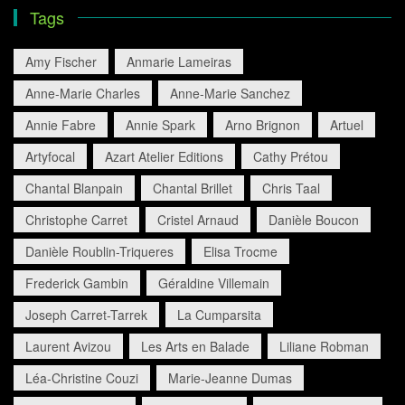
Tags
Amy Fischer
Anmarie Lameiras
Anne-Marie Charles
Anne-Marie Sanchez
Annie Fabre
Annie Spark
Arno Brignon
Artuel
Artyfocal
Azart Atelier Editions
Cathy Prétou
Chantal Blanpain
Chantal Brillet
Chris Taal
Christophe Carret
Cristel Arnaud
Danièle Boucon
Danièle Roublin-Triqueres
Elisa Trocme
Frederick Gambin
Géraldine Villemain
Joseph Carret-Tarrek
La Cumparsita
Laurent Avizou
Les Arts en Balade
Liliane Robman
Léa-Christine Couzi
Marie-Jeanne Dumas