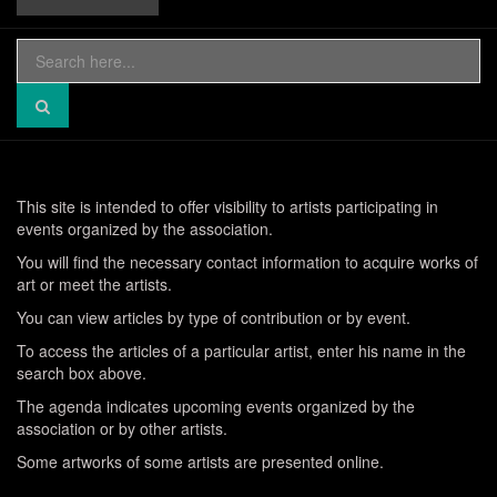
Search
for:
This site is intended to offer visibility to artists participating in
events organized by the association.
You will find the necessary contact information to acquire works of
art or meet the artists.
You can view articles by type of contribution or by event.
To access the articles of a particular artist, enter his name in the
search box above.
The agenda indicates upcoming events organized by the
association or by other artists.
Some artworks of some artists are presented online.