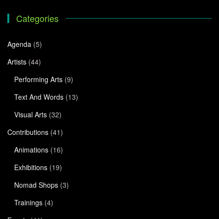
Categories
Agenda
(5)
Artists
(44)
Performing Arts
(9)
Text And Words
(13)
Visual Arts
(32)
Contributions
(41)
Animations
(16)
Exhibitions
(19)
Nomad Shops
(3)
Trainings
(4)