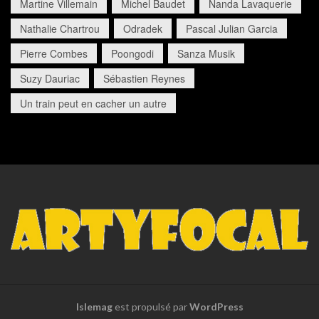
Martine Villemain
Michel Baudet
Nanda Lavaquerie
Nathalie Chartrou
Odradek
Pascal Julian Garcia
Pierre Combes
Poongodi
Sanza Musik
Suzy Dauriac
Sébastien Reynes
Un train peut en cacher un autre
Islemag
est propulsé par
WordPress