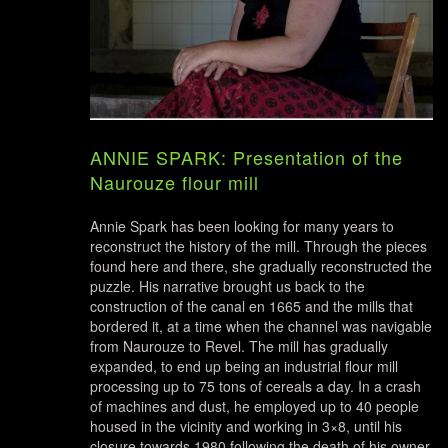
ANNIE SPARK: Presentation of the
Naurouze flour mill
Annie Spark has been looking for many years to
reconstruct the history of the mill. Through the pieces
found here and there, she gradually reconstructed the
puzzle. His narrative brought us back to the
construction of the canal en 1665 and the mills that
bordered it, at a time when the channel was navigable
from Naurouze to Revel. The mill has gradually
expanded, to end up being an industrial flour mill
processing up to 75 tons of cereals a day. In a crash
of machines and dust, he employed up to 40 people
housed in the vicinity and working in 3×8, until his
closure towards 1980 following the death of his owner.